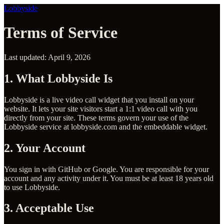
Lobbyside
Terms of Service
Last updated: April 9, 2026
1. What Lobbyside Is
Lobbyside is a live video call widget that you install on your
website. It lets your site visitors start a 1:1 video call with you
directly from your site. These terms govern your use of the
Lobbyside service at lobbyside.com and the embeddable widget.
2. Your Account
You sign in with GitHub or Google. You are responsible for your
account and any activity under it. You must be at least 18 years old
to use Lobbyside.
3. Acceptable Use