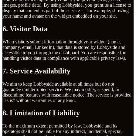
images, profile data). By using Lobbyside, you grant us a license to
display that content as part of the service — for example, showing
your name and avatar on the widget embedded on your site.
6. Visitor Data
When visitors submit information through your widget (name,
company, email, LinkedIn), that data is stored by Lobbyside and
accessible to you through the dashboard. You are responsible for
handling visitor data in compliance with applicable privacy laws.
7. Service Availability
We aim to keep Lobbyside available at all times but do not
guarantee uninterrupted service. We may modify, suspend, or
discontinue features with reasonable notice. The service is provided
“as is” without warranties of any kind.
8. Limitation of Liability
To the maximum extent permitted by law, Lobbyside and its
operators shall not be liable for any indirect, incidental, special,