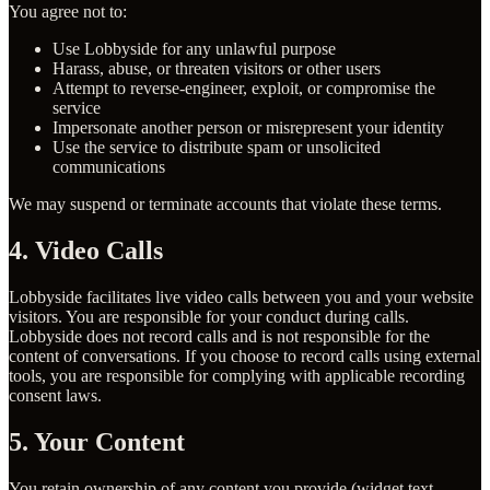
You agree not to:
Use Lobbyside for any unlawful purpose
Harass, abuse, or threaten visitors or other users
Attempt to reverse-engineer, exploit, or compromise the
service
Impersonate another person or misrepresent your identity
Use the service to distribute spam or unsolicited
communications
We may suspend or terminate accounts that violate these terms.
4. Video Calls
Lobbyside facilitates live video calls between you and your website
visitors. You are responsible for your conduct during calls.
Lobbyside does not record calls and is not responsible for the
content of conversations. If you choose to record calls using external
tools, you are responsible for complying with applicable recording
consent laws.
5. Your Content
You retain ownership of any content you provide (widget text,